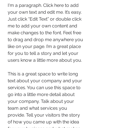
I'm a paragraph. Click here to add
your own text and edit me. It’s easy.
Just click “Edit Text” or double click
me to add your own content and
make changes to the font. Feel free
to drag and drop me anywhere you
like on your page. I’m a great place
for you to tell a story and let your
users know a little more about you.
This is a great space to write long
text about your company and your
services. You can use this space to
go into a little more detail about
your company. Talk about your
team and what services you
provide. Tell your visitors the story
of how you came up with the idea