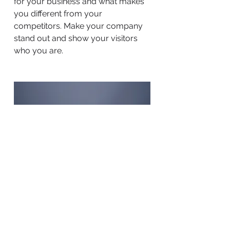
for your business and what makes
you different from your
competitors. Make your company
stand out and show your visitors
who you are.
BACK TO WORK