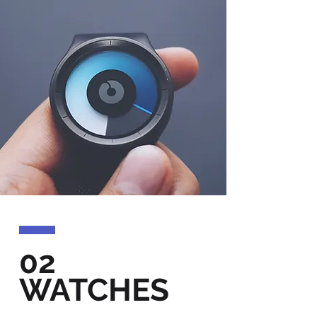
02
WATCHES